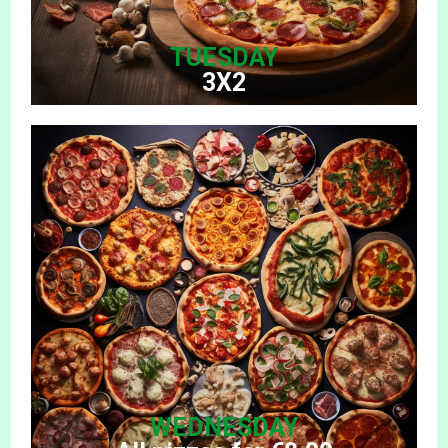
TUESDAY
3X2
WEDNESDAY