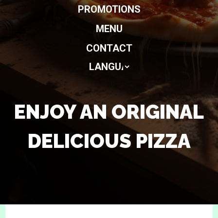
PROMOTIONS
MENU
CONTACT
ENJOY AN ORIGINAL
DELICIOUS PIZZA