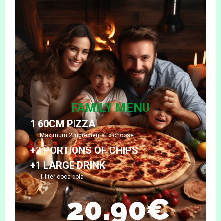
FAMILY MENU
1 60CM PIZZA
Maximum 2 ingredients to choose
+2 PORTIONS OF CHIPS
+1 LARGE DRINK
1 liter coca cola
20.90€