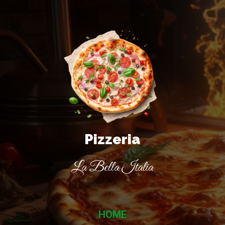
Pizzeria
La Bella Italia
HOME