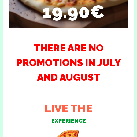
19.90€
THERE ARE NO
PROMOTIONS IN JULY
AND AUGUST
LIVE THE
EXPERIENCE