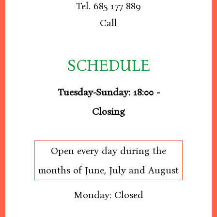
Tel. 685 177 889
Call
SCHEDULE
Tuesday-Sunday: 18:00 -
Closing
Open every day during the
months of June, July and August
Monday: Closed