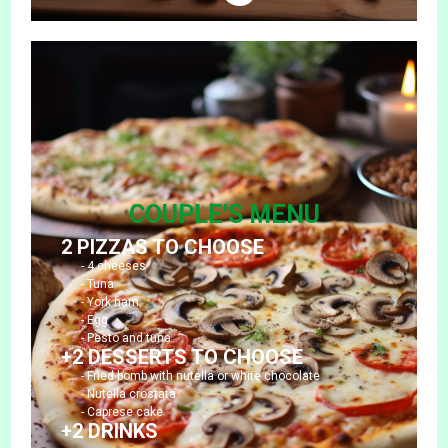
COUPLE'S MENU
2 PIZZAS TO CHOOSE
- 4 cheeses
- Tuna
- York ham
- Egg
- Pesto and tuna
+2 DESSERTS TO CHOOSE
- Fried bomb with nutella or white chocolate
- Nutella crostata
- Caprese cake
+2 DRINKS