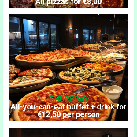
All pizzas for €8,00
THURSDAY
All-you-can-eat buffet + drink for
€12,50 per person