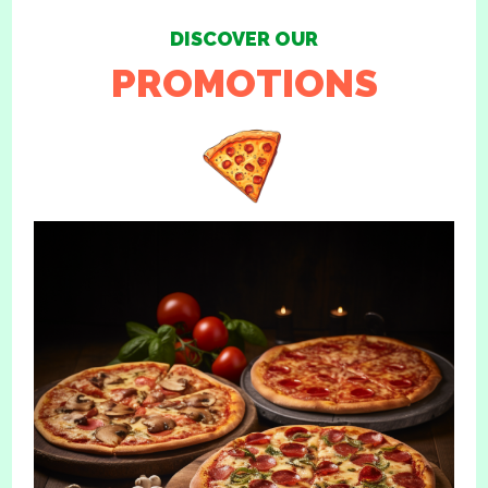
DISCOVER OUR
PROMOTIONS