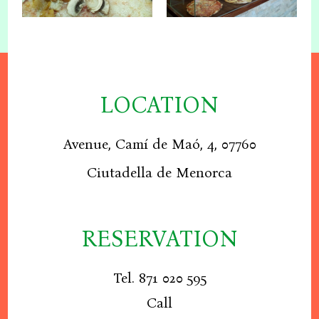
LOCATION
Avenue, Camí de Maó, 4, 07760
Ciutadella de Menorca
RESERVATION
Tel. 871 020 595
Call